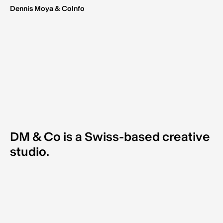
Dennis Moya & Co
Info
DM & Co is a Swiss-based creative
studio.