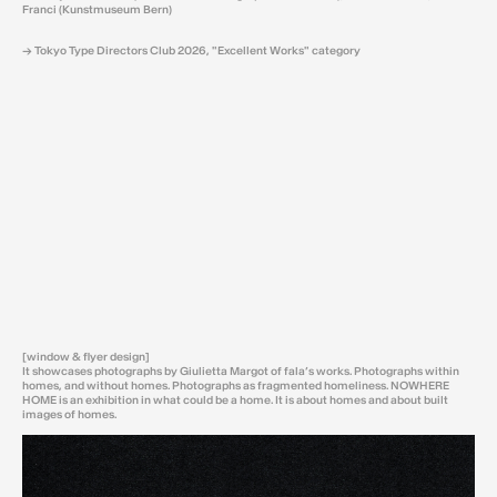
Franci (Kunstmuseum Bern)
→ Tokyo Type Directors Club 2026, "Excellent Works" category
[window & flyer design]
It showcases photographs by Giulietta Margot of fala’s works. Photographs within
homes, and without homes. Photographs as fragmented homeliness. NOWHERE
HOME is an exhibition in what could be a home. It is about homes and about built
images of homes.