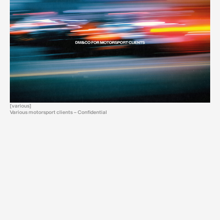
[various]
Various motorsport clients – Confidential