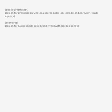
[packaging design]
Design for Brasserie du Château x Ivrée Sake limited edition beer (with Horde
agency)
[branding]
Design for Swiss-made sake brand Ivrée (with Horde agency)