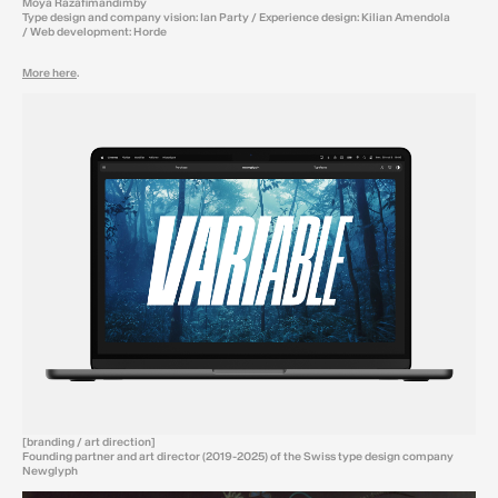
Moya Razafimandimby
Type design and company vision: Ian Party / Experience design: Kilian Amendola
/ Web development: Horde
More here
.
[branding / art direction]
Founding partner and art director (2019-2025) of the Swiss type design company
Newglyph