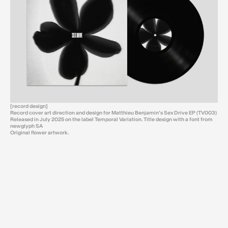
[record design]
Record cover art direction and design for Matthieu Benjamin’s Sex Drive EP (TV003)
Released in July 2025 on the label Temporal Variation. Title design with a font from
newglyph SA
Original flower artwork.