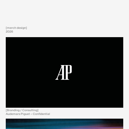
[merch design]
2026
[Branding / Consulting]
Audemars Piguet – Confidential