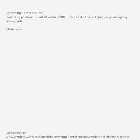
[branding / art direction]
Founding partner and art director (2019-2025) of the Swiss type design company
Newglyph
More here
.
[art direction]
Newglyph ‘s website complete redesign / Art direction (website & promo): Dennis