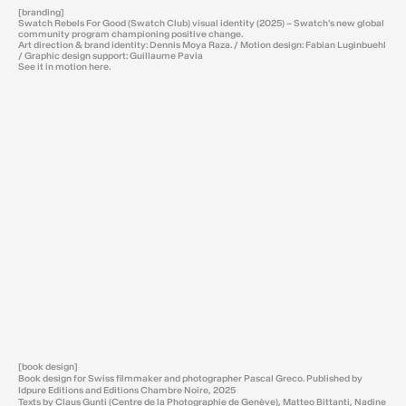
[branding]
Swatch Rebels For Good (Swatch Club) visual identity (2025) – Swatch's new global
community program championing positive change.
Art direction & brand identity: Dennis Moya Raza. / Motion design: Fabian Luginbuehl
/ Graphic design support: Guillaume Pavia
See it in motion
here
.
[book design]
Book design for Swiss filmmaker and photographer Pascal Greco. Published by
Idpure Editions and Editions Chambre Noire, 2025
Texts by Claus Gunti (Centre de la Photographie de Genève), Matteo Bittanti, Nadine