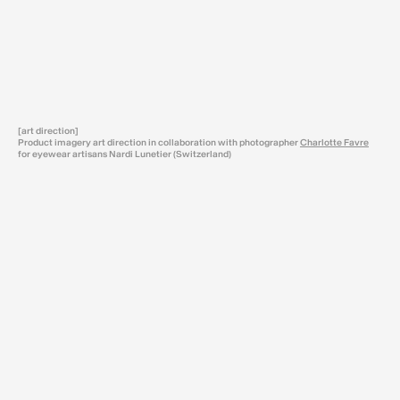
[art direction]
Product imagery art direction in collaboration with photographer
Charlotte Favre
for eyewear artisans Nardi Lunetier (Switzerland)