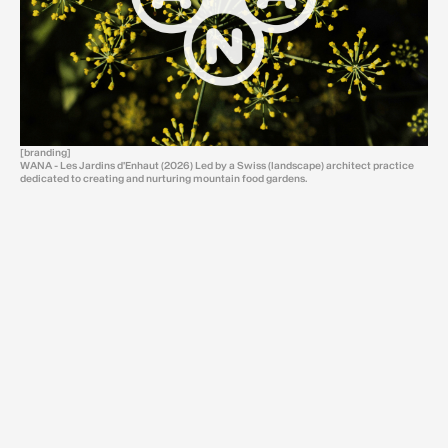
[branding]
WANA - Les Jardins d'Enhaut (2026) Led by a Swiss (landscape) architect practice
dedicated to creating and nurturing mountain food gardens.