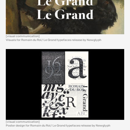
[visual communication]
Visuals for Romain du Roi/ Le Grand typefaces release by Newglyph
[visual communication]
Poster design for Romain du Roi/ Le Grand typefaces release by Newglyph