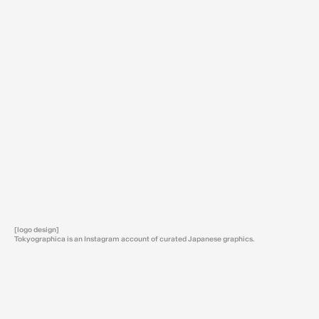
[logo design]
Tokyographica is an Instagram account of curated Japanese graphics.