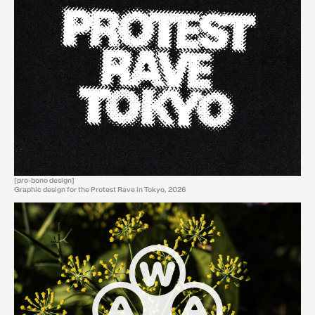
[pro-bono design]
Graphic design for the Protest Rave in Tokyo, 2026