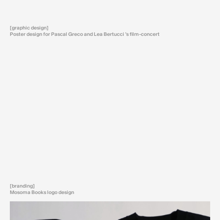
[graphic design]
Poster design for Pascal Greco and Lea Bertucci 's film-concert
[branding]
Mosoma Books logo design