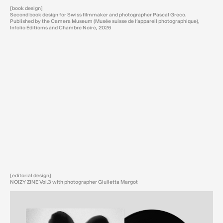
[book design]
Second book design for Swiss filmmaker and photographer Pascal Greco.
Published by the Camera Museum (Musée suisse de l’appareil photographique),
Infolio Éditioms and Chambre Noire, 2026
[editorial design]
NOIZY ZINE Vol.3 with photographer Giulietta Margot