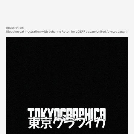
[illustration]
Sleeping cat illustration with
Johanne Roten
for LOEFF Japan (United Arrows Japan)