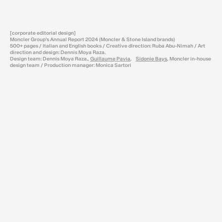
[corporate editorial design]
Moncler Group's Annual Report 2024 (Moncler & Stone Island brands)
500+ pages / Italian and English books / Creative direction: Ruba Abu-Nimah / Art
direction and design: Dennis Moya Raza.
Design team: Dennis Moya Raza.,
Guillaume Pavia
,
Sidonie Bays
, Moncler in-house
design team / Production manager: Monica Sartori