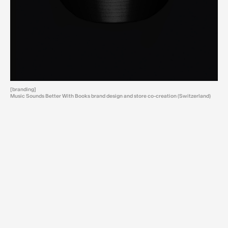
[branding]
Music Sounds Better With Books brand design and store co-creation (Switzerland)